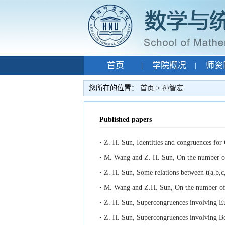
首页
学院概况
师资
|
|
专题网站
孙智宏
|
|
您所在的位置：
首页
>
孙智宏
Published papers
·
Z. H. Sun, Identities and congruences for
·
M. Wang and Z. H. Sun, On the number of r
·
Z. H. Sun, Some relations between t(a,b,c,
·
M. Wang and Z.H. Sun, On the number of re
·
Z. H. Sun, Supercongruences involving Eu
·
Z. H. Sun, Supercongruences involving Be