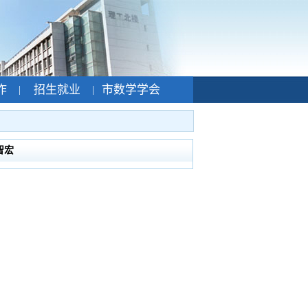
作
招生就业
市数学学会
|
|
智宏