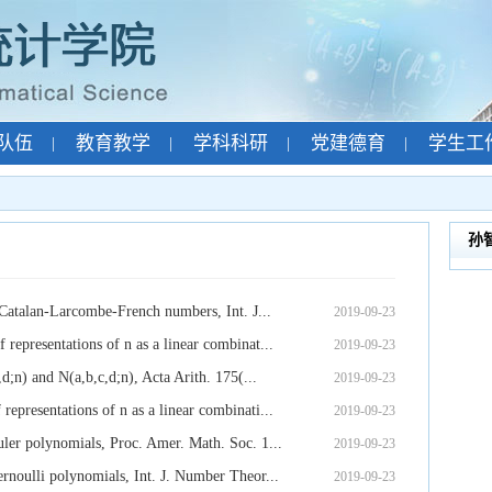
队伍
教育教学
学科科研
党建德育
学生工
|
|
|
|
孙
 Catalan-Larcombe-French numbers, Int. J...
2019-09-23
epresentations of n as a linear combinat...
2019-09-23
d;n) and N(a,b,c,d;n), Acta Arith. 175(...
2019-09-23
presentations of n as a linear combinati...
2019-09-23
ler polynomials, Proc. Amer. Math. Soc. 1...
2019-09-23
rnoulli polynomials, Int. J. Number Theor...
2019-09-23