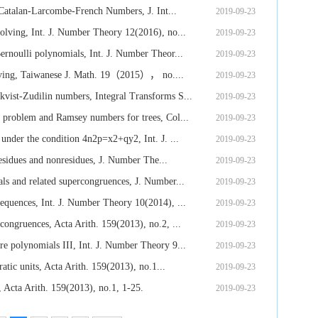
 Catalan-Larcombe-French Numbers, J. Int...
2019-09-23
lving, Int. J. Number Theory 12(2016), no...
2019-09-23
rnoulli polynomials, Int. J. Number Theor...
2019-09-23
lving, Taiwanese J. Math. 19（2015）， no....
2019-09-23
ist-Zudilin numbers, Integral Transforms S...
2019-09-23
problem and Ramsey numbers for trees, Col...
2019-09-23
nder the condition 4n2p=x2+qy2, Int. J. ...
2019-09-23
esidues and nonresidues, J. Number The...
2019-09-23
s and related supercongruences, J. Number...
2019-09-23
quences, Int. J. Number Theory 10(2014), ...
2019-09-23
ongruences, Acta Arith. 159(2013), no.2, ...
2019-09-23
 polynomials III, Int. J. Number Theory 9...
2019-09-23
atic units, Acta Arith. 159(2013), no.1...
2019-09-23
 Acta Arith. 159(2013), no.1, 1-25.
2019-09-23