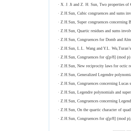
·
X. J. Ji and Z. H. Sun, Two properties of
·
Z.H.Sun, Cubic congruences and sums invo
·
Z.H.Sun, Super congruences concerning Be
·
Z.H.Sun, Quartic residues and sums invo
·
Z.H.Sun, Congruences for Domb and Almkv
·
Z.H.Sun, L.L. Wang and Y.L. Wu,Turan’s 
·
Z.H.Sun, Congruences for q[p/8] (mod p) u
·
Z.H.Sun, New reciprocity laws for octic r
·
Z.H.Sun, Generalized Legendre polynomial
·
Z.H.Sun, Congruences concerning Lucas se
·
Z.H.Sun, Legendre polynomials and superc
·
Z.H.Sun, Congruences concerning Legendre
·
Z.H.Sun, On the quartic character of quadr
·
Z.H.Sun, Congruences for q[p/8] (mod p),